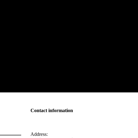
Contact information
Address: