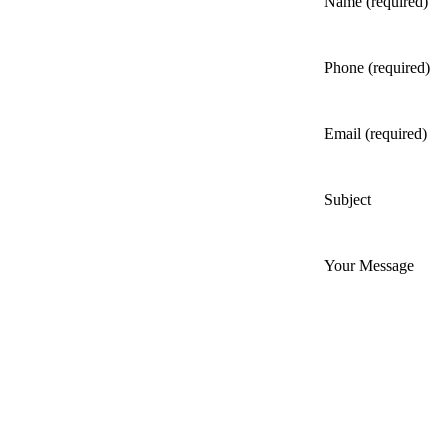
Name (required)
Phone (required)
Email (required)
Subject
Your Message