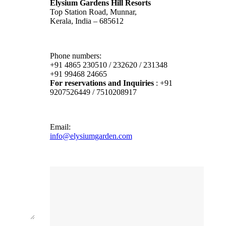
Elysium Gardens Hill Resorts
Top Station Road, Munnar,
Kerala, India – 685612
Phone numbers:
+91 4865 230510 / 232620 / 231348
+91 99468 24665
For reservations and Inquiries
: +91
9207526449 / 7510208917
Email:
info@elysiumgarden.com