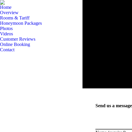
Home
Overview
Rooms & Tariff
Honeymoon Packages
Photos
Videos
Customer Reviews
Online Booking
Contact
Send us a message